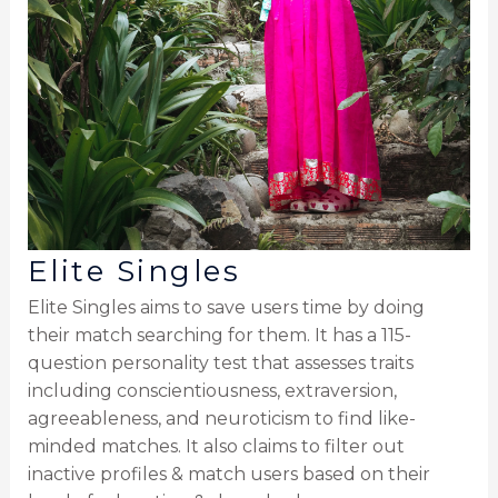
Elite Singles
Elite Singles aims to save users time by doing
their match searching for them. It has a 115-
question personality test that assesses traits
including conscientiousness, extraversion,
agreeableness, and neuroticism to find like-
minded matches. It also claims to filter out
inactive profiles & match users based on their