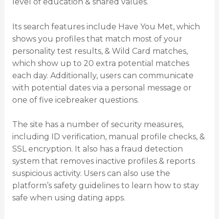
level of education & shared values.
Its search features include Have You Met, which
shows you profiles that match most of your
personality test results, & Wild Card matches,
which show up to 20 extra potential matches
each day. Additionally, users can communicate
with potential dates via a personal message or
one of five icebreaker questions.
The site has a number of security measures,
including ID verification, manual profile checks, &
SSL encryption. It also has a fraud detection
system that removes inactive profiles & reports
suspicious activity. Users can also use the
platform’s safety guidelines to learn how to stay
safe when using dating apps.