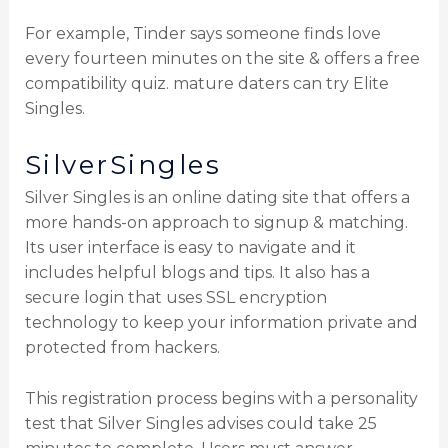
For example, Tinder says someone finds love
every fourteen minutes on the site & offers a free
compatibility quiz. mature daters can try Elite
Singles.
SilverSingles
Silver Singles is an online dating site that offers a
more hands-on approach to signup & matching.
Its user interface is easy to navigate and it
includes helpful blogs and tips. It also has a
secure login that uses SSL encryption
technology to keep your information private and
protected from hackers.
This registration process begins with a personality
test that Silver Singles advises could take 25