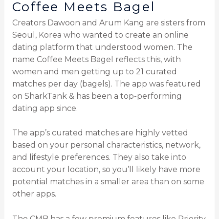
Coffee Meets Bagel
Creators Dawoon and Arum Kang are sisters from
Seoul, Korea who wanted to create an online
dating platform that understood women. The
name Coffee Meets Bagel reflects this, with
women and men getting up to 21 curated
matches per day (bagels). The app was featured
on SharkTank & has been a top-performing
dating app since.
The app’s curated matches are highly vetted
based on your personal characteristics, network,
and lifestyle preferences. They also take into
account your location, so you’ll likely have more
potential matches in a smaller area than on some
other apps.
The CMB has a few premium features like Priority