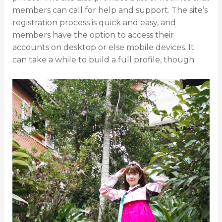
members can call for help and support. The site’s
registration process is quick and easy, and
members have the option to access their
accounts on desktop or else mobile devices. It
can take a while to build a full profile, though.