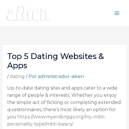
Ir
al
contenido
Top 5 Dating Websites &
Apps
/
dating
/ Por
administrador-aiken
Up-to-date dating sites and apps cater to a wide
range of people & interests. Whether you enjoy
the simple act of flicking or completing extended
questionnaires, there’s most likely an option for
you
https://www.myersbriggs.org/my-mbti-
personality-type/mbti-basics/
.