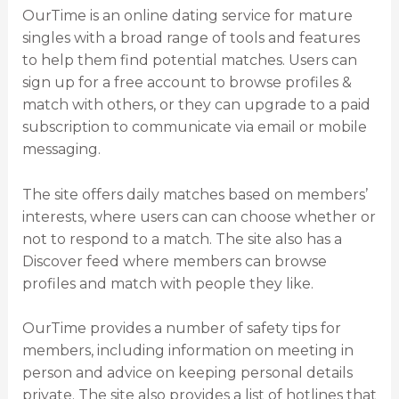
OurTime is an online dating service for mature
singles with a broad range of tools and features
to help them find potential matches. Users can
sign up for a free account to browse profiles &
match with others, or they can upgrade to a paid
subscription to communicate via email or mobile
messaging.
The site offers daily matches based on members’
interests, where users can can choose whether or
not to respond to a match. The site also has a
Discover feed where members can browse
profiles and match with people they like.
OurTime provides a number of safety tips for
members, including information on meeting in
person and advice on keeping personal details
private. The site also provides a list of hotlines that