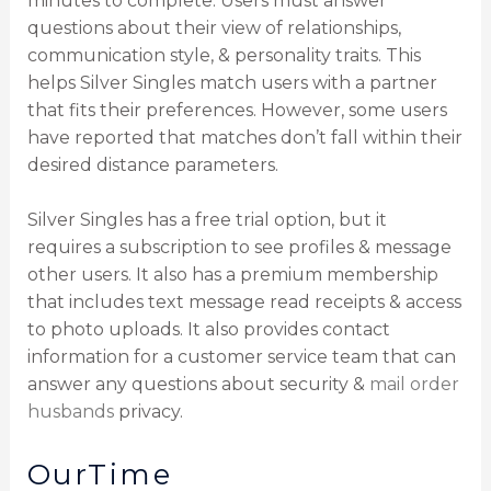
minutes to complete. Users must answer
questions about their view of relationships,
communication style, & personality traits. This
helps Silver Singles match users with a partner
that fits their preferences. However, some users
have reported that matches don’t fall within their
desired distance parameters.
Silver Singles has a free trial option, but it
requires a subscription to see profiles & message
other users. It also has a premium membership
that includes text message read receipts & access
to photo uploads. It also provides contact
information for a customer service team that can
answer any questions about security &
mail order
husbands
privacy.
OurTime